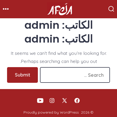
Ski
t
enu
Search
Toggle
conten
admin
الكاتب:
admin
الكاتب:
It seems we can’t find what you’re looking for.
Perhaps searching can help you out.
Search
Submit
for:
Open
Open
Open
Open
YouTube
Instagram
Facebook
X
Proudly powered by WordPress
© 2026