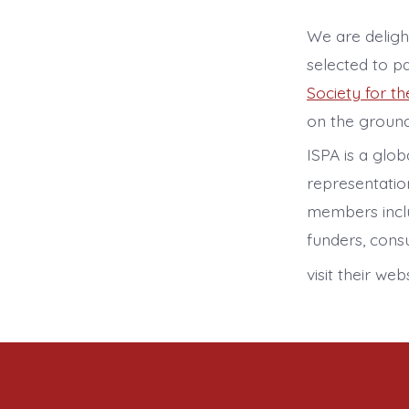
We are delig
selected to p
Society for t
on the ground
ISPA is a glo
representatio
members includ
funders, consu
visit their we