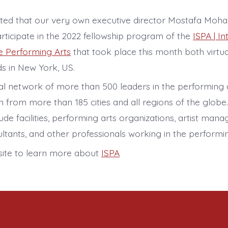
hted that our very own executive director Mostafa Mo
articipate in the 2022 fellowship program of the
ISPA | In
he Performing Arts
that took place this month both virtua
s in New York, US.
bal network of more than 500 leaders in the performing 
n from more than 185 cities and all regions of the globe
e facilities, performing arts organizations, artist manage
ltants, and other professionals working in the performin
bsite to learn more about
ISPA