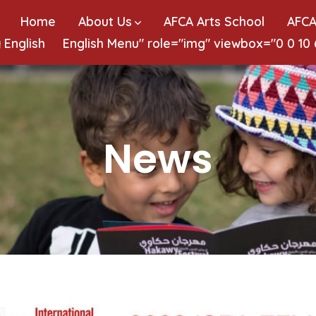
Home
About Us
AFCA Arts School
AFCA
English
English
Menu" role="img" viewbox="0 0 10
News