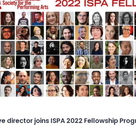
e director joins ISPA 2022 Fellowship Pro