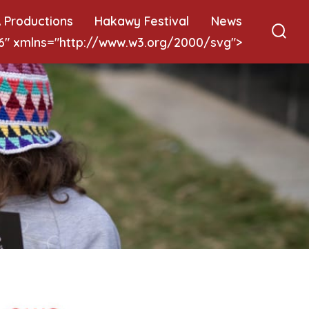
 Productions
Hakawy Festival
News
 6" xmlns="http://www.w3.org/2000/svg">
Sear
Togg