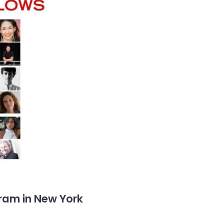
gram in New York