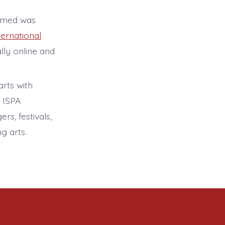
hamed was
ternational
lly online and
arts with
. ISPA
rs, festivals,
g arts.