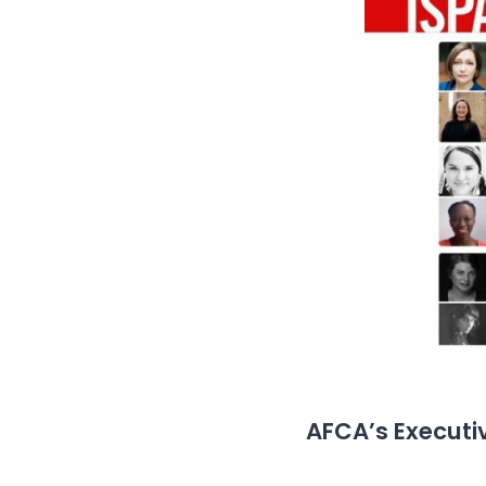
AFCA’s Executiv