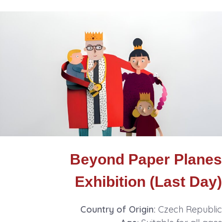
Beyond Paper Planes
Exhibition (Last Day)
Country of Origin:
Czech Republic