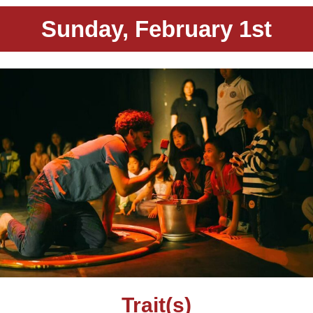
Sunday, February 1st
Trait(s)