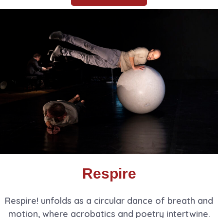
Respire
Respire! unfolds as a circular dance of breath and
motion, where acrobatics and poetry intertwine.