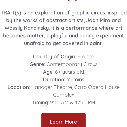
TRAIT(s) is an exploration of graphic circus, inspired
by the works of abstract artists, Joan Miró and
Wassily Kandinsky. It is a performance where art
becomes matter, a playful and daring experiment
unafraid to get covered in paint.
Country of Origin:
France
Genre
: Contemporary Circus
Age
: 6+ years old
Duration
: 35 mins
Location
: Hanager Theatre, Cairo Opera House
Complex
Timing
: 9:30 AM & 12:30 PM
Learn More