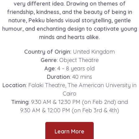
very different idea. Drawing on themes of
friendship, kindness, and the beauty of being in
nature, Pekku blends visual storytelling, gentle
humour, and enchanting design to captivate young
minds and hearts alike.
Country of Origin:
United Kingdom
Genre
: Object Theatre
Age
: 4 – 8 years old
Duration
: 40 mins
Location
: Falaki Theatre, The American University in
Cairo
Timing
: 9:30 AM & 12:30 PM (on Feb 2nd) and
9:30 AM & 12:00 PM (on Feb 3rd & 4th)
Learn More