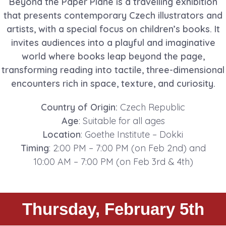
Beyond the Paper Plane is a travelling exhibition
that presents contemporary Czech illustrators and
artists, with a special focus on children’s books. It
invites audiences into a playful and imaginative
world where books leap beyond the page,
transforming reading into tactile, three-dimensional
encounters rich in space, texture, and curiosity.
Country of Origin:
Czech Republic
Age
: Suitable for all ages
Location
: Goethe Institute – Dokki
Timing
: 2:00 PM – 7:00 PM (on Feb 2nd) and
10:00 AM – 7:00 PM (on Feb 3rd & 4th)
Thursday, February 5th