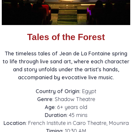
Tales of the Forest
The timeless tales of Jean de La Fontaine spring
to life through live sand art, where each character
and story unfolds under the artist’s hands,
accompanied by evocative live music.
Country of Origin:
Egypt
Genre
: Shadow Theatre
Age
: 6+ years old
Duration
: 45 mins
Location
: French Institute in Cairo Theatre, Mounira
Timing
: 10:30 AM