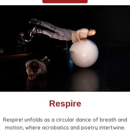
Respire
Respire! unfolds as a circular dance of breath and
motion, where acrobatics and poetry intertwine.