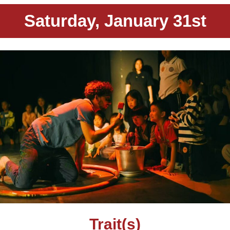
Saturday, January 31st
Trait(s)