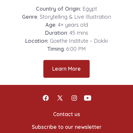
Country of Origin:
Egypt
Genre
: Storytelling & Live Illustration
Age
: 4+ years old
Duration
: 45 mins
Location
: Goethe Institute – Dokki
Timing
: 6:00 PM
Learn More
Open
Open
Open
Open
Facebook
X
Instagram
YouTube
Contact us
in
in
in
in
Subscribe to our newsletter
a
a
a
a