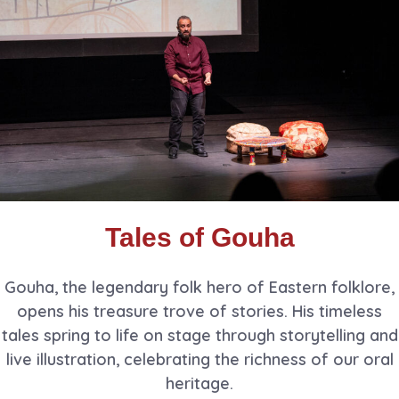
Tales of Gouha
Gouha, the legendary folk hero of Eastern folklore,
opens his treasure trove of stories. His timeless
tales spring to life on stage through storytelling and
live illustration, celebrating the richness of our oral
heritage.