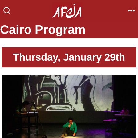
Skip
to
Search
Me
Toggle
content
Cairo Program
Thursday, January 29th