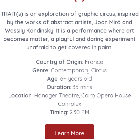
TRAIT(s) is an exploration of graphic circus, inspired
by the works of abstract artists, Joan Miró and
Wassily Kandinsky. It is a performance where art
becomes matter, a playful and daring experiment
unafraid to get covered in paint.
Country of Origin:
France
Genre
: Contemporary Circus
Age
: 6+ years old
Duration
: 35 mins
Location
: Hanager Theatre, Cairo Opera House
Complex
Timing
: 2:30 PM
Learn More