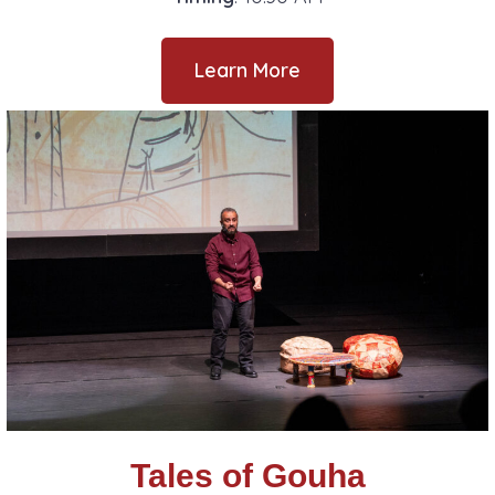
Learn More
Tales of Gouha