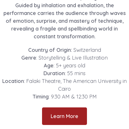
Guided by inhalation and exhalation, the
performance carries the audience through waves
of emotion, surprise, and mastery of technique,
revealing a fragile and spellbinding world in
constant transformation.
Country of Origin:
Switzerland
Genre
: Storytelling & Live Illustration
Age
: 5+ years old
Duration
: 55 mins
Location
: Falaki Theatre, The American University in
Cairo
Timing
: 9:30 AM & 12:30 PM
Learn More