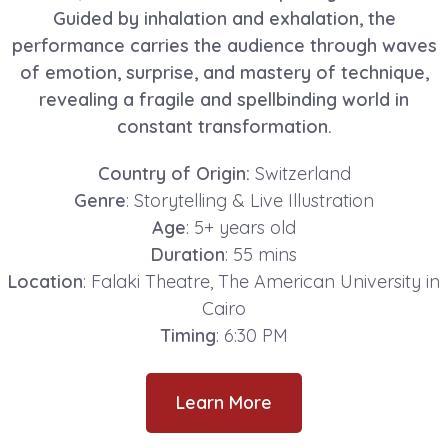
Guided by inhalation and exhalation, the
performance carries the audience through waves
of emotion, surprise, and mastery of technique,
revealing a fragile and spellbinding world in
constant transformation.
Country of Origin:
Switzerland
Genre
: Storytelling & Live Illustration
Age
: 5+ years old
Duration
: 55 mins
Location
: Falaki Theatre, The American University in
Cairo
Timing
: 6:30 PM
Learn More