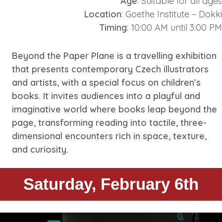
Age
: Suitable for all ages
Location
: Goethe Institute – Dokki
Timing
: 10:00 AM until 3:00 PM
Beyond the Paper Plane is a travelling exhibition
that presents contemporary Czech illustrators
and artists, with a special focus on children’s
books. It invites audiences into a playful and
imaginative world where books leap beyond the
page, transforming reading into tactile, three-
dimensional encounters rich in space, texture,
and curiosity.
Saturday, February 6th