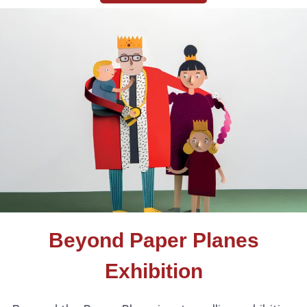
Beyond Paper Planes
Exhibition