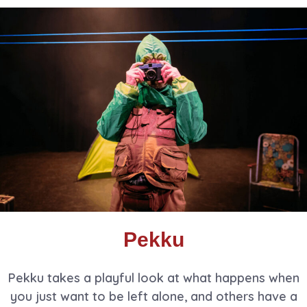
Pekku
Pekku takes a playful look at what happens when
you just want to be left alone, and others have a