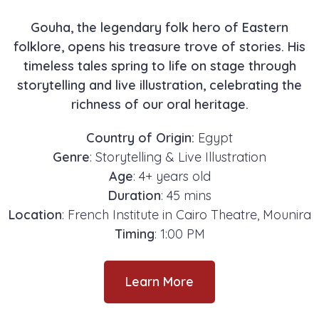
Gouha, the legendary folk hero of Eastern
folklore, opens his treasure trove of stories. His
timeless tales spring to life on stage through
storytelling and live illustration, celebrating the
richness of our oral heritage.
Country of Origin:
Egypt
Genre
: Storytelling & Live Illustration
Age
: 4+ years old
Duration
: 45 mins
Location
: French Institute in Cairo Theatre, Mounira
Timing
: 1:00 PM
Learn More