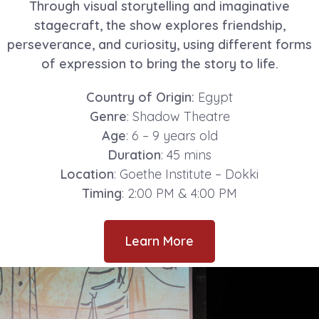
Through visual storytelling and imaginative
stagecraft, the show explores friendship,
perseverance, and curiosity, using different forms
of expression to bring the story to life.
Country of Origin:
Egypt
Genre
: Shadow Theatre
Age
: 6 – 9 years old
Duration
: 45 mins
Location
: Goethe Institute – Dokki
Timing
: 2:00 PM & 4:00 PM
Learn More