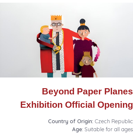
Beyond Paper Planes
Exhibition Official Opening
Country of Origin:
Czech Republic
Age
: Suitable for all ages