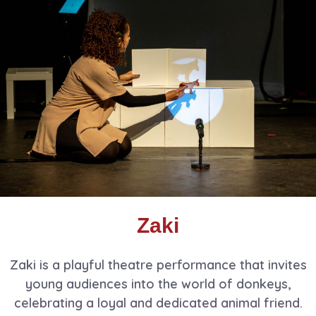
Zaki
Zaki is a playful theatre performance that invites
young audiences into the world of donkeys,
celebrating a loyal and dedicated animal friend.