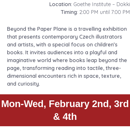
Location
: Goethe Institute – Dokki
Timing
: 2:00 PM until 7:00 PM
Beyond the Paper Plane is a travelling exhibition
that presents contemporary Czech illustrators
and artists, with a special focus on children’s
books. It invites audiences into a playful and
imaginative world where books leap beyond the
page, transforming reading into tactile, three-
dimensional encounters rich in space, texture,
and curiosity.
Mon-Wed, February 2nd, 3rd
& 4th