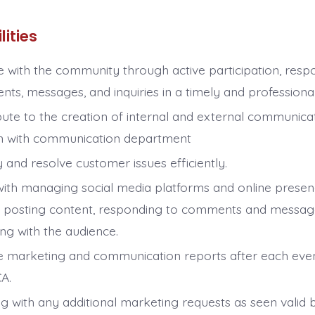
lities
 with the community through active participation, resp
ts, messages, and inquiries in a timely and professiona
bute to the creation of internal and external communicat
n with communication department
y and resolve customer issues efficiently.
 with managing social media platforms and online presen
e posting content, responding to comments and messag
ng with the audience.
e marketing and communication reports after each eve
CA.
ng with any additional marketing requests as seen valid 