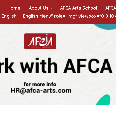
Home
About Us
AFCA Arts School
AFCA
English
English
Menu" role="img" viewbox="0 0 10