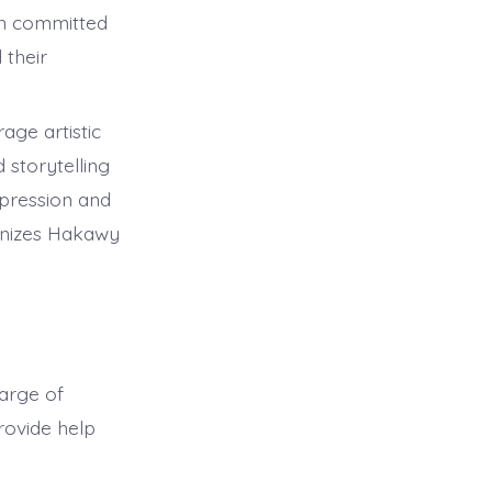
on committed
 their
.
age artistic
 storytelling
xpression and
ganizes Hakawy
harge of
ovide help