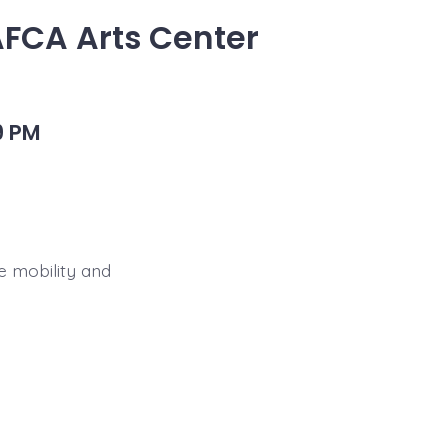
AFCA Arts Center
9 PM
e mobility and