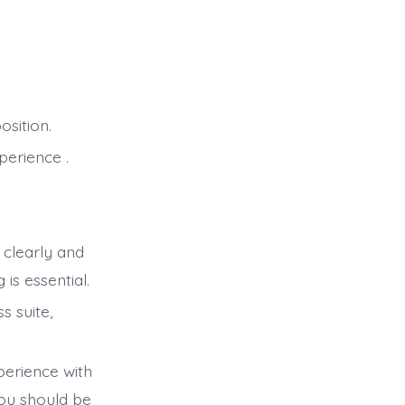
osition.
perience .
 clearly and
is essential.
 suite,
perience with
You should be