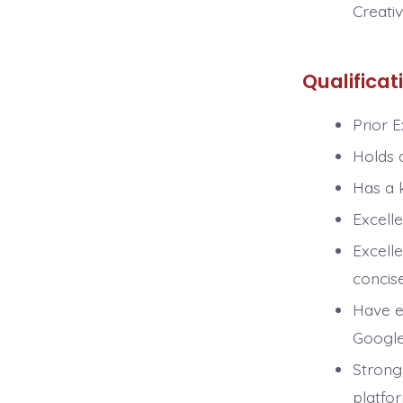
Creati
Qualificat
Prior 
Holds 
Has a k
Excelle
Excelle
concise
Have e
Google 
Strong
platfo