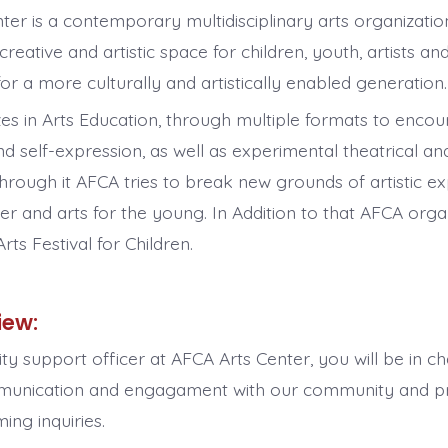
ter is a contemporary multidisciplinary arts organizati
creative and artistic space for children, youth, artists and
or a more culturally and artistically enabled generation
zes in Arts Education, through multiple formats to encour
d self-expression, as well as experimental theatrical and
through it AFCA tries to break new grounds of artistic e
ter and arts for the young. In Addition to that AFCA or
Arts Festival for Children.
iew:
y support officer at AFCA Arts Center, you will be in c
munication and engagament with our community and pr
ing inquiries.