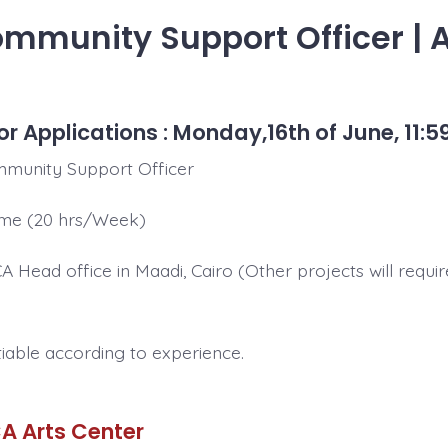
ommunity Support Officer | 
or Applications : Monday,16th of June, 11:5
munity Support Officer
ime (20 hrs/Week)
 Head office in Maadi, Cairo (Other projects will requir
iable according to experience.
A Arts Center