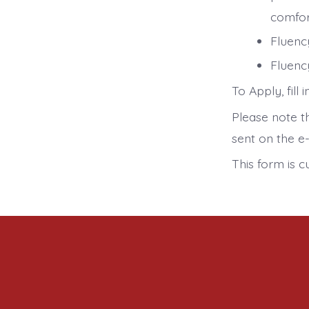
comfor
Fluenc
Fluency
To Apply, fill
Please note th
sent on the e-
This form is c