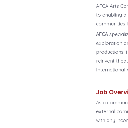
AFCA Arts Cen
to enabling a 
communities f
AFCA
speciali
exploration an
productions, 
reinvent thea
International 
Job Overv
As a communit
external com
with any incom