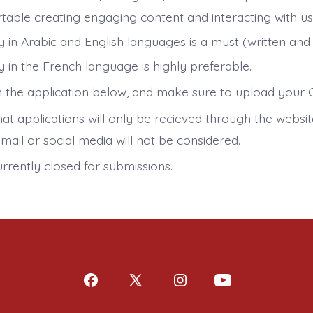
table creating engaging content and interacting with use
y in Arabic and English languages is a must (written and
 in the French language is highly preferable.
 in the application below, and make sure to upload your 
at applications will only be recieved through the websit
mail or social media will not be considered.
urrently closed for submissions.
Open
Open
Open
Open
Facebook
X
Instagram
YouTube