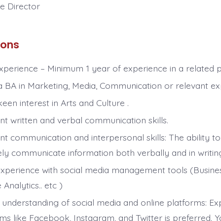
ve Director
ions
Experience – Minimum 1 year of experience in a related p
a BA in Marketing, Media, Communication or relevant ex
een interest in Arts and Culture .
nt written and verbal communication skills.
nt communication and interpersonal skills: The ability to
ly communicate information both verbally and in writing 
xperience with social media management tools (Business
Analytics.. etc )
 understanding of social media and online platforms: Ex
rms like Facebook, Instagram, and Twitter is preferred. 