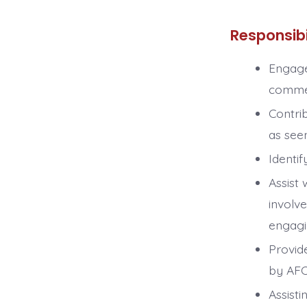
Responsibi
Engage
commen
Contri
as see
Identif
Assist
involv
engagi
Provid
by AF
Assisti