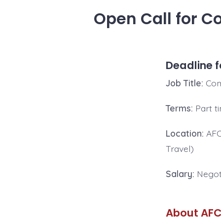
Open Call for C
Deadline f
Job Title:
Com
Terms:
Part t
Location
:
AFCA
Travel)
Salary:
Negot
About AFC