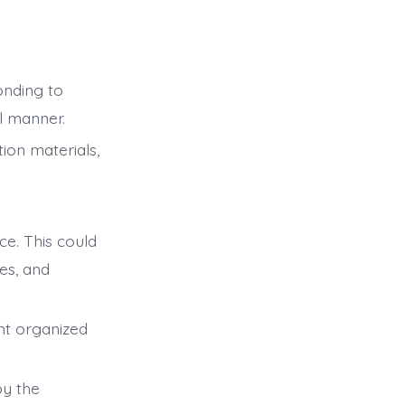
onding to
l manner.
ion materials,
ce. This could
es, and
nt organized
by the