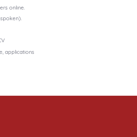
rs online.
 spoken).
CV
e, applications