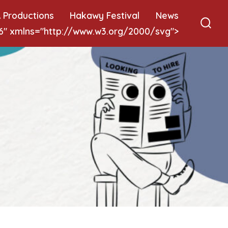
 Productions
Hakawy Festival
News
 6" xmlns="http://www.w3.org/2000/svg">
Sear
Togg