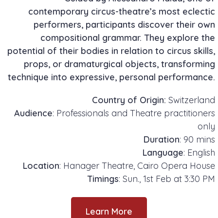
contemporary circus-theatre’s most eclectic
performers, participants discover their own
compositional grammar. They explore the
potential of their bodies in relation to circus skills,
props, or dramaturgical objects, transforming
technique into expressive, personal performance.
Country of Origin:
Switzerland
Audience
: Professionals and Theatre practitioners
only
Duration
: 90 mins
Language
: English
Location
: Hanager Theatre, Cairo Opera House
Timings
: Sun., 1st Feb at 3:30 PM
Learn More