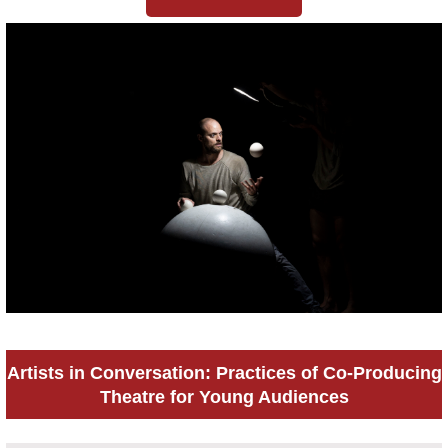
Artists in Conversation: Practices of Co-Producing
Theatre for Young Audiences