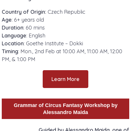
Country of Origin:
Czech Republic
Age
: 6+ years old
Duration
: 60 mins
Language
: English
Location
: Goethe Institute – Dokki
Timing
: Mon., 2nd Feb at 10:00 AM, 11:00 AM, 12:00
PM, & 1:00 PM
Learn More
Grammar of Circus Fantasy Workshop by
Alessandro Maida
Guided by Alessandro Maida, one of