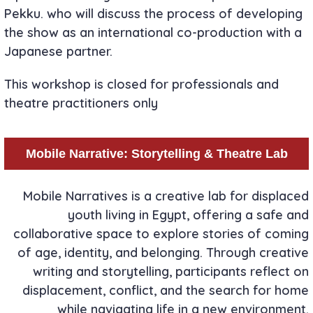
Pekku. who will discuss the process of developing
the show as an international co-production with a
Japanese partner.
This workshop is closed for professionals and
theatre practitioners only
Mobile Narrative: Storytelling & Theatre Lab
Mobile Narratives is a creative lab for displaced
youth living in Egypt, offering a safe and
collaborative space to explore stories of coming
of age, identity, and belonging. Through creative
writing and storytelling, participants reflect on
displacement, conflict, and the search for home
while navigating life in a new environment.