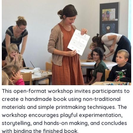
This open-format workshop invites participants to
create a handmade book using non-traditional
materials and simple printmaking techniques. The
workshop encourages playful experimentation,
storytelling, and hands-on making, and concludes
with binding the finished book.