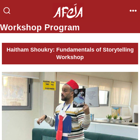
Skip
to
Search
Me
Toggle
content
Workshop Program
Haitham Shoukry: Fundamentals of Storytelling
Workshop