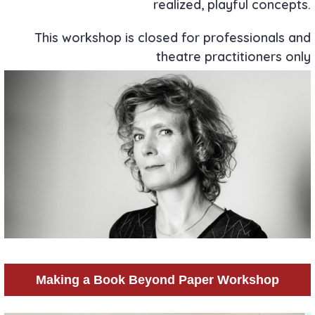
realized, playful concepts.
This workshop is closed for professionals and
theatre practitioners only
Making a Book Beyond Paper Workshop