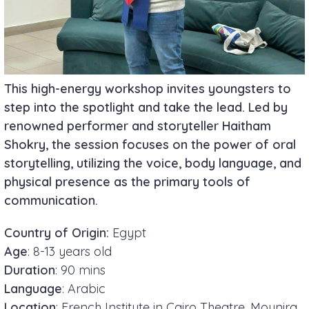
This high-energy workshop invites youngsters to
step into the spotlight and take the lead. Led by
renowned performer and storyteller
Haitham
Shokry
, the session focuses on the power of oral
storytelling, utilizing the voice, body language, and
physical presence as the primary tools of
communication.
Country of Origin:
Egypt
Age
: 8-13 years old
Duration
: 90 mins
Language
: Arabic
Location
: French Institute in Cairo Theatre, Mounira