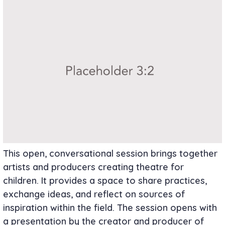
This open, conversational session brings together
artists and producers creating theatre for
children. It provides a space to share practices,
exchange ideas, and reflect on sources of
inspiration within the field. The session opens with
a presentation by the creator and producer of