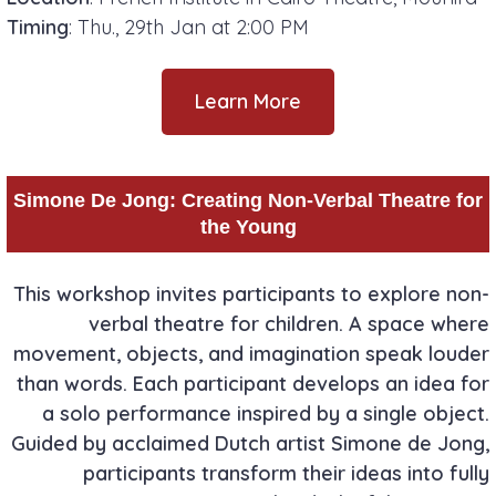
Timing
: Thu., 29th Jan at 2:00 PM
Learn More
Simone De Jong: Creating Non-Verbal Theatre for
the Young
This workshop invites participants to explore non-
verbal theatre for children. A space where
movement, objects, and imagination speak louder
than words. Each participant develops an idea for
a solo performance inspired by a single object.
Guided by acclaimed Dutch artist Simone de Jong,
participants transform their ideas into fully